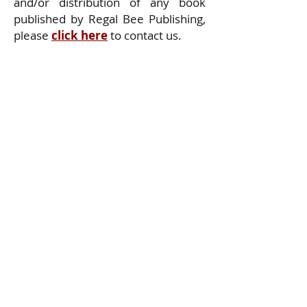
and/or distribution of any book
published by Regal Bee Publishing,
please
click here
to contact us.
Privacy Policy
Delivery Policy
Return Policy
All Rights Reserved. Copyright (c) 2025
Regal Bee Publishing Company, LLC