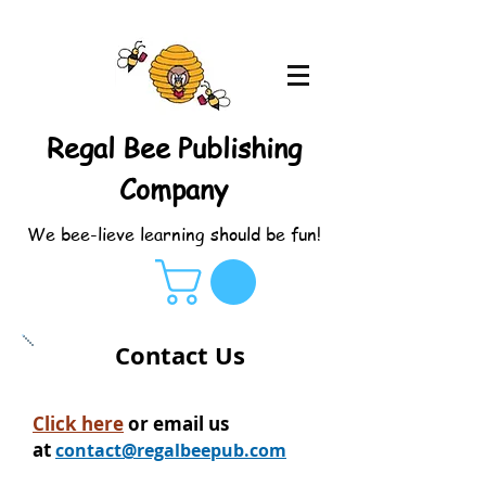
Regal Bee Publishing
Company
We bee-lieve learning should be fun!
Contact Us
Click here
or email us
at
contact@regalbeepub.com