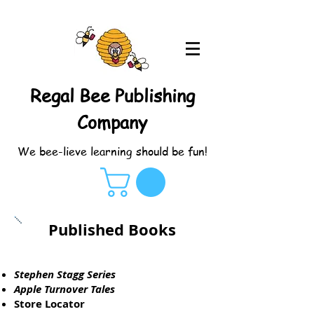
Regal Bee Publishing
Company
We bee-lieve learning should be fun!
Published Books
Stephen Stagg Series
Apple Turnover Tales
Store Locator