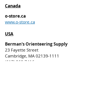
Canada
o-store.ca
www.o-store.ca
USA
Berman's Orienteering Supply
23 Fayette Street
Cambridge, MA
02139-1111
(617) 868-7416
Privacy Policy
Delivery Policy
Return Policy
All Rights Reserved. Copyright (c) 2025
Regal Bee Publishing Company, LLC