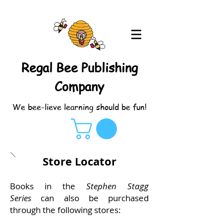
Regal Bee Publishing
Company
We bee-lieve learning should be fun!
Store Locator
Books in the
Stephen Stagg
Series
can also be purchased
through the following stores: